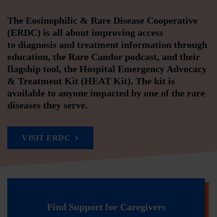
The Eosinophilic & Rare Disease Cooperative
(ERDC) is all about improving access
to diagnosis and treatment information through
education, the Rare Candor podcast, and their
flagship tool, the Hospital Emergency Advocacy
& Treatment Kit (HEAT Kit). The kit is
available to anyone impacted by one of the rare
diseases they serve.
VISIT ERDC
Find Support for Caregivers