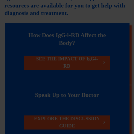
resources are available for you to get help with
diagnosis and treatment.
How Does IgG4-RD Affect the
Body?
SEE THE IMPACT OF IgG4-
RD
Speak Up to Your Doctor
EXPLORE THE DISCUSSION
GUIDE