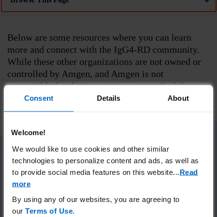
Below are some resources where you can learn
more and connect with the IgG4-RD community.
While these other organizations are not owned or
controlled by Amgen, and Amgen is not
responsible for their content, you may find them
helpful.
Consent
Details
About
Welcome!
We would like to use cookies and other similar
technologies to personalize content and ads, as well as
IgG4ward!
to provide social media features on this website.
..
Read
more
IgG4ward! is dedicated to serving the IgG4-RD
By using any of our websites, you are agreeing to
community by
our
Terms of Use
.