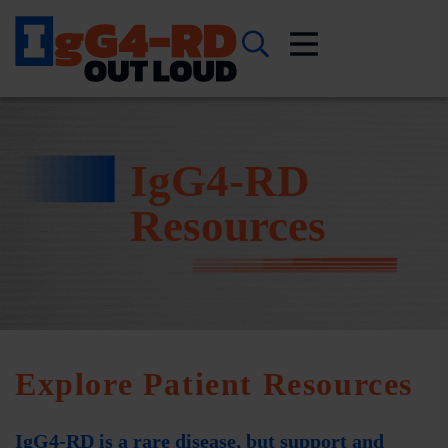
IgG4-RD
Resources
Explore Patient Resources
IgG4-RD is a rare disease, but support and