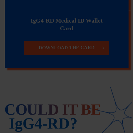
IgG4-RD Medical ID Wallet
Card
DOWNLOAD THE CARD
COULD IT BE
IgG4-RD?