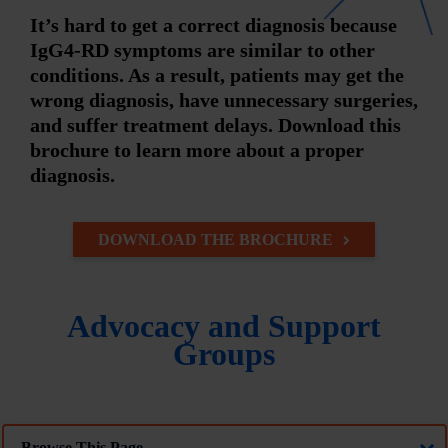
It’s hard to get a correct diagnosis because
IgG4-RD symptoms are similar to other
conditions. As a result, patients may get the
wrong diagnosis, have unnecessary surgeries,
and suffer treatment delays. Download this
brochure to learn more about a proper
diagnosis.
DOWNLOAD THE BROCHURE
Advocacy and Support
Groups
Browse This Page