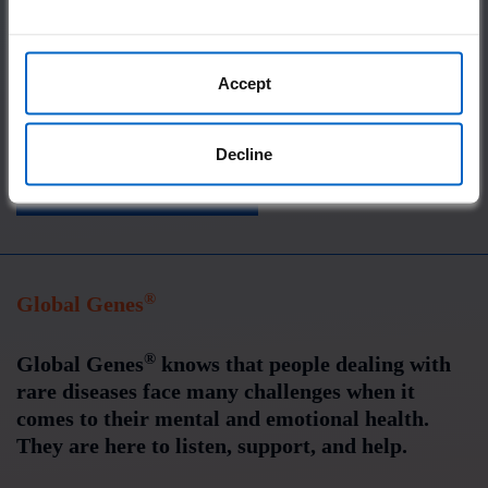
Connecting you with an online community
Providing accurate disease information
Accept
Offering resources for patients, caregivers,
and doctors
Decline
VISIT IgG4WARD!
®
Global Genes
®
Global Genes
knows that people dealing with
rare diseases face many challenges when it
comes to their mental and emotional health.
They are here to listen, support, and help.