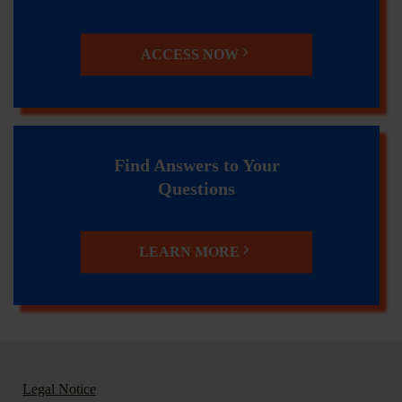
ACCESS NOW
Find Answers to Your
Questions
LEARN MORE
Legal Notice