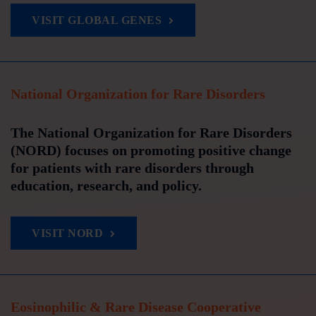
VISIT GLOBAL GENES
National Organization for Rare Disorders
The National Organization for Rare Disorders
(NORD) focuses on promoting positive change
for patients with rare disorders through
education, research, and policy.
VISIT NORD
Eosinophilic & Rare Disease Cooperative